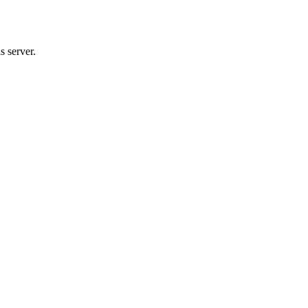
s server.